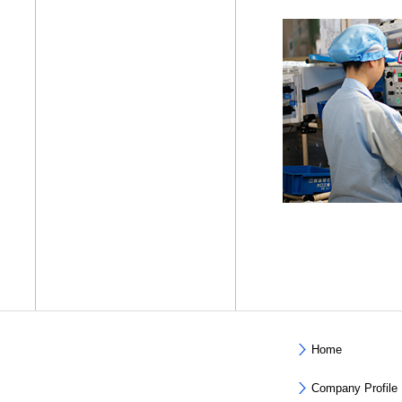
Home
Company Profile