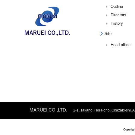
Outline
Directors
History
Site
Head office
MARUEI CO.,LTD.
2-1, Takano, Hora-cho, Okazaki-shi
Copyrig