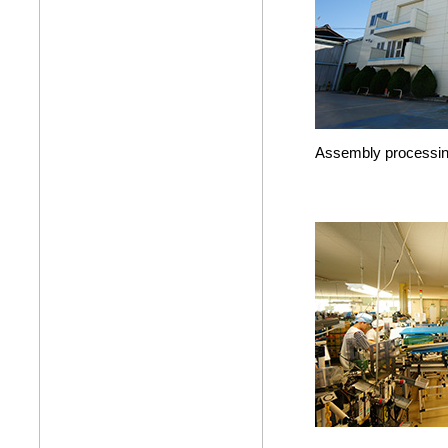
Assembly processin