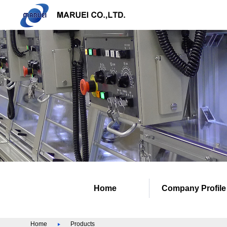
Home
Company Profile
Home
Products