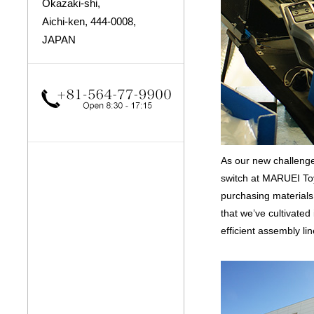
Okazaki-shi,
Aichi-ken, 444-0008,
JAPAN
As our new challenge
switch at MARUEI Toy
purchasing material
that we’ve cultivate
efficient assembly lin