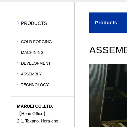
Products
PRODUCTS
COLD FORGING
ASSEM
MACHINING
DEVELOPMENT
ASSEMBLY
TECHNOLOGY
MARUEI CO.,LTD.
【Head Office】
2-1, Takano, Hora-cho,