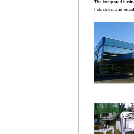
The integrated busine
Industries, and enab