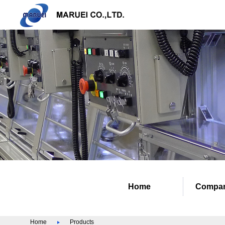
Home
Compan
Home
Products