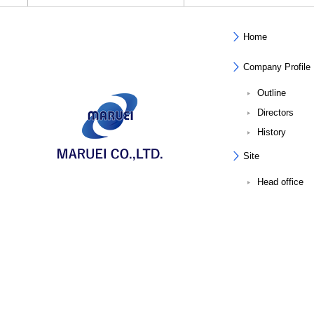
Home
Company Profile
Outline
Directors
History
Site
Head office