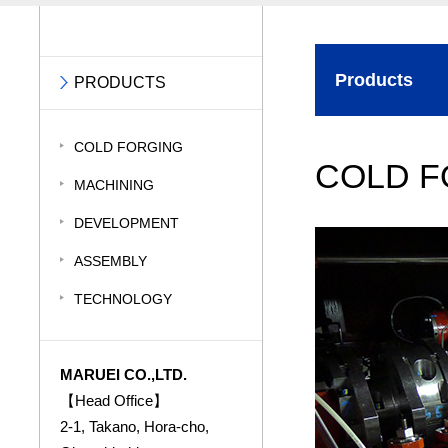
Products
PRODUCTS
COLD FORGING
COLD F
MACHINING
DEVELOPMENT
ASSEMBLY
TECHNOLOGY
MARUEI CO.,LTD.
【Head Office】
2-1, Takano, Hora-cho,