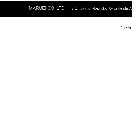
MARUEI CO.,LTD.
2-1, Takano, Hora-cho, Okazaki-shi
Copyrig