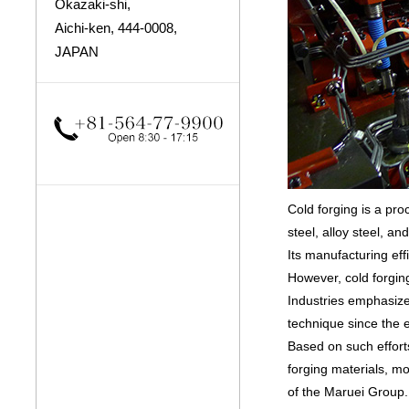
Okazaki-shi,
Aichi-ken, 444-0008,
JAPAN
Cold forging is a pr
steel, alloy steel, a
Its manufacturing eff
However, cold forgin
Industries emphasize
technique since the e
Based on such effort
forging materials, m
of the Maruei Group.